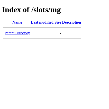
Index of /slots/mg
Name
Last modified
Size
Description
Parent Directory
-