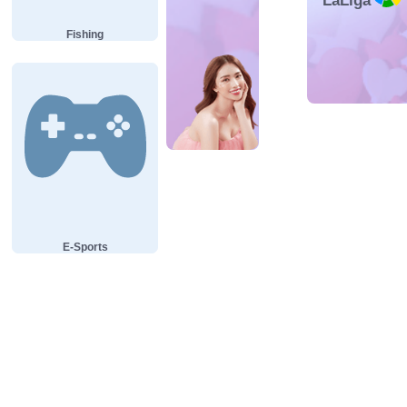
PHARAOH\'S TOMB
BIG GAME SAFARI
TROPICAL CRUSH
85.92%
86.67%
81.4%
WIZARD
GOLD TRAIL
MYTHOLOGICAL
81.94%
86.12%
86.04%
SHAOLIN
HAUNTED HOUSE
DIA DE LOS MUERTOS
87.32%
85.26%
80.44%
CYBER RACE
FOREST TREASURE
BOUNTY HUNTER
81.4%
83.97%
87.38%