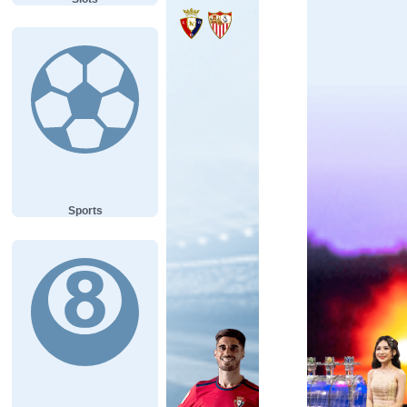
95.99%
ROMA LEGACY
PAN JIN LIAN 2
THE LEGEND OF
90.09%
96.83%
WHITE SNAKE
95.35%
WEALTH GOD
CURSED
LEAGUE OF
94.3%
96.13%
LEGENDS
98.37%
WUKONG
HEIST
WILD PROTECTOR
85.95%
80.45%
83.49%