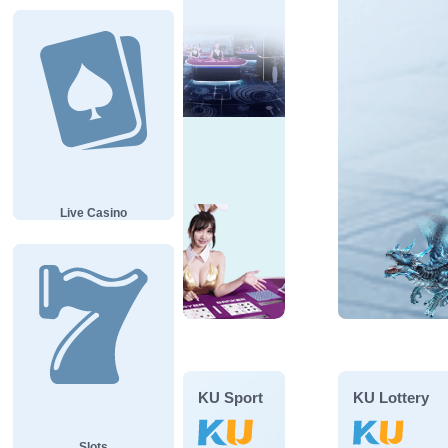
BEACH LIFE
TALISMAN
SANTA WORKSHOP
102.35%
95.3%
96.71%
LEPRECHAUN
THREE KINGDOMS 2
KRAKEN HUNTER
90.62%
91.56%
90.03%
QATAR 2022
DATE WITH MIYO
FRUIT PARADISE
95.4%
93.83%
90.21%
BUCCANEER
MAJAPAHIT
SHENG XIAO BINGO
92.69%
98.62%