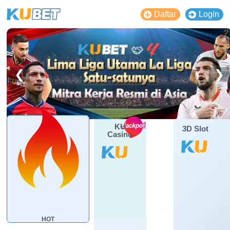
Ã—
AKSES SITUS LEBIH MUDAH,
UNDUH
Masuk
Daftar
SILAHKAN UNDUH APK VPN INI
Logo
Jangan tampilkan lagi hari ini
PANDUAN
SUKABET Situs Slot O
HOT GAMES
LUCKY SPIN
SLOTS
SPORTS
CASINO
POKER
Rp.
Updating
GAMING WOLD
ONG BAK 2
ALICE IN
ANCIENT ROME
102.18%
WONDERLAND
104.52%
104.81%