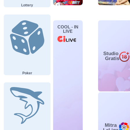
QUEEN 2
BALI
CRITTER MANIA
87.52%
86.17%
87.67%
GENIE 2
YAKUZA
STREETS OF
86.66%
88.11%
CHICAGO
82.71%
FENG HUANG
IMMORTALS
ENCHANTED FOREST
82.49%
84.92%
80.84%